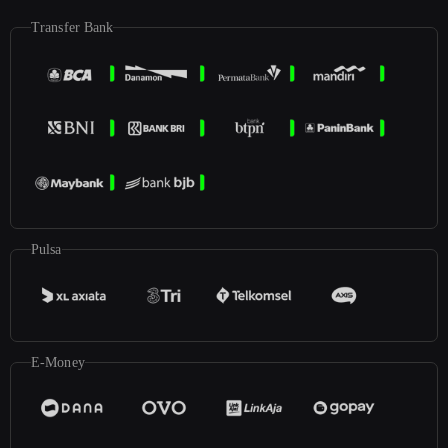
Transfer Bank
Pulsa
E-Money