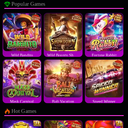
Popular Games
Wild Bandito
Wild Bounty Showdown
Fortune Rabbit
Mask Carnival
Bali Vacation
Speed Winner
Hot Games