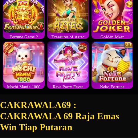
Fortune Gems 2
Treasures of Aztec
Golden Joker
Mochi Mania 1000
Rave Party Fever
Neko Fortune
CAKRAWALA69 :
CAKRAWALA 69 Raja Emas
Win Tiap Putaran