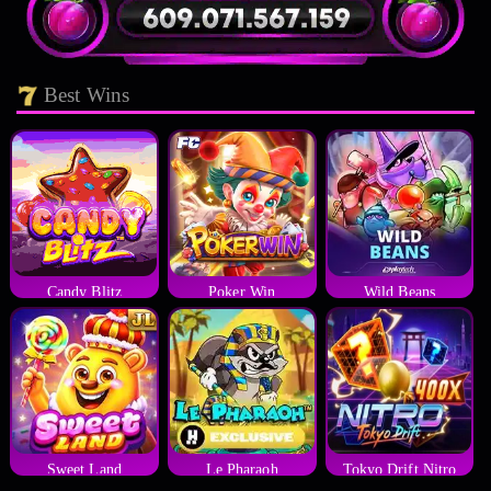
Best Wins
Candy Blitz
Poker Win
Wild Beans
Sweet Land
Le Pharaoh
Tokyo Drift Nitro