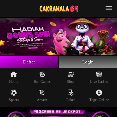
Beranda
Slot Online
Live Casino
Sportsbook
Arcade
Togel Online
Daftar
Login
Poker
Whatsapp
Home
Hot Games
Slots
Live Casino
Telegram
Sports
Arcade
Poker
Togel Online
Livechat