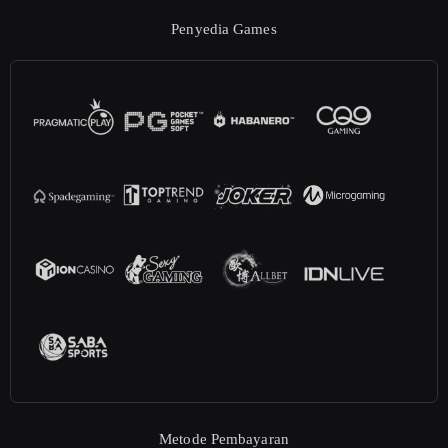
Penyedia Games
Metode Pembayaran